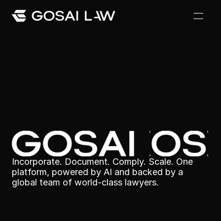
Our Difference
Awards and Recoginition
Legal
made
simple
Careers
Incorporate. Document. Comply. Scale. One 
platform, powered by AI and backed by a 
global team of world-class lawyers.
Team