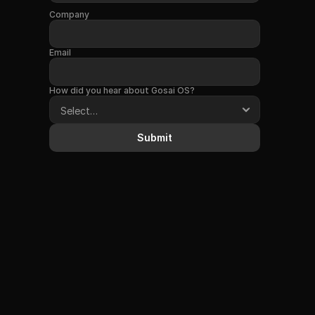
Company
Email
How did you hear about Gosai OS?
Submit