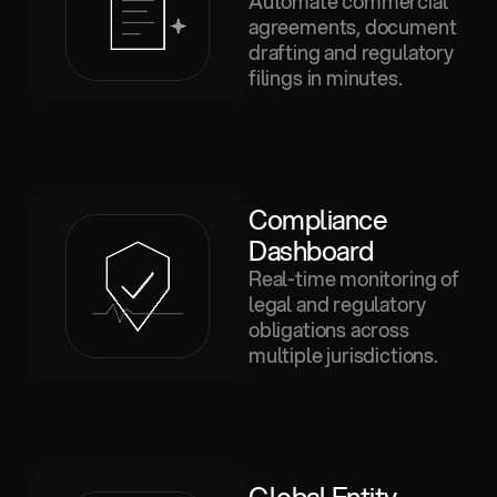
Automate commercial
agreements, document
drafting and regulatory
filings in minutes.
Compliance 
Dashboard
Real-time monitoring of
legal and regulatory
obligations across
multiple jurisdictions.