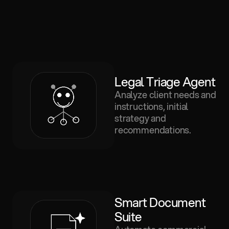
Legal Triage Agent
Analyze client needs and
instructions, initial
strategy and
recommendations.
Smart Document 
Suite