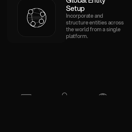
Global Entity 
Setup
Incorporate and
structure entities across
the world from a single
platform.
SOC 2 
Privileged 
Jurisdiction 
certified
data
aware