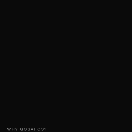
WHY GOSAI OS?