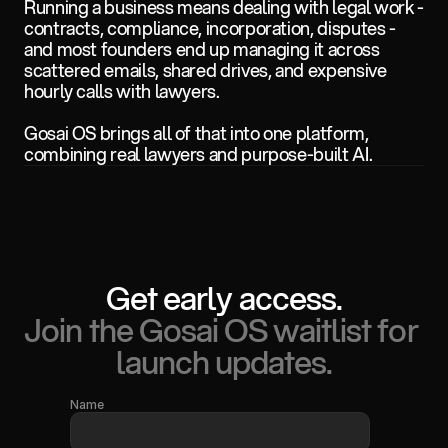
Running a business means dealing with legal work - 
contracts, compliance, incorporation, disputes - 
and most founders end up managing it across 
scattered emails, shared drives, and expensive 
hourly calls with lawyers. 
Gosai OS brings all of that into one platform, 
combining real lawyers and purpose-built AI.
Get early access.
Join the Gosai OS waitlist for 
launch updates.
Name