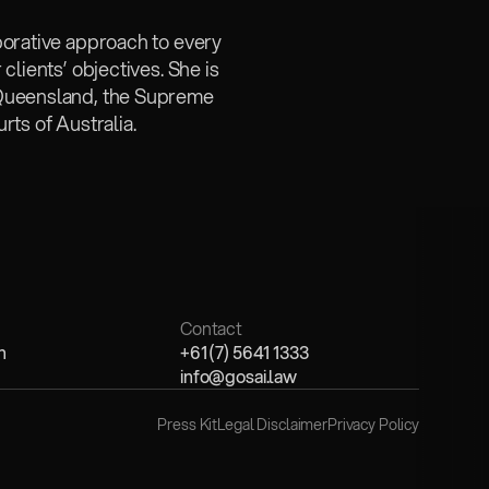
borative approach to every 
lients’ objectives. She is 
 Queensland, the Supreme 
rts of Australia.
Contact
n
+61 (7) 5641 1333
info@gosai.law
Press Kit
Legal Disclaimer
Privacy Policy