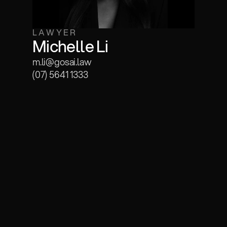
LAWYER
Michelle Li
m.li@gosai.law
(07) 5641 1333