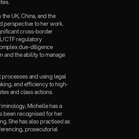
tes.
 the UK, China, and the 
d perspective to her work. 
nificant cross-border 
ML/CTF regulatory 
complex due-diligence 
and the ability to manage 
t processes and using legal 
king, and efficiency to high-
es and class actions.
iminology, Michelle has a 
as been recognised for her 
g. She has also practised as 
erencing, prosecutorial 