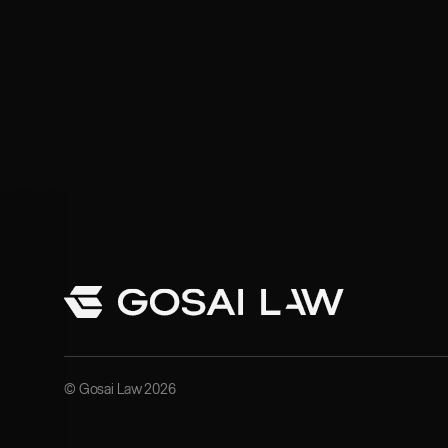
© Gosai Law 2026