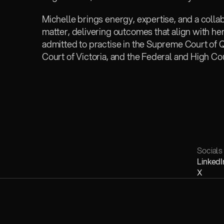
Michelle brings energy, expertise, and a colla
matter, delivering outcomes that align with her c
admitted to practise in the Supreme Court of
Court of Victoria, and the Federal and High Cou
Socials
LinkedI
X