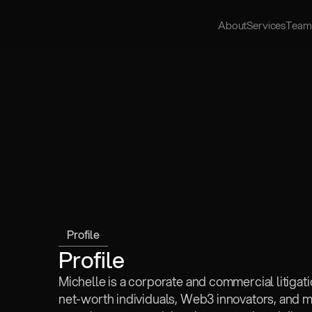
About
Services
Team
Profile
Profile
Michelle is a corporate and commercial litigat
net-worth individuals, Web3 innovators, and mul