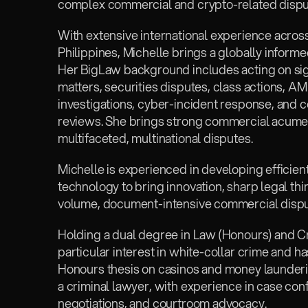
complex commercial and crypto-related dispu
With extensive international experience across
Philippines, Michelle brings a globally informe
Her BigLaw background includes acting on sig
matters, securities disputes, class actions, A
investigations, cyber-incident response, and 
reviews. She brings strong commercial acumen 
multifaceted, multinational disputes.
Michelle is experienced in developing efficien
technology to bring innovation, sharp legal thin
volume, document-intensive commercial disput
Holding a dual degree in Law (Honours) and Cr
particular interest in white-collar crime and h
Honours thesis on casinos and money launderin
a criminal lawyer, with experience in case conf
negotiations, and courtroom advocacy.