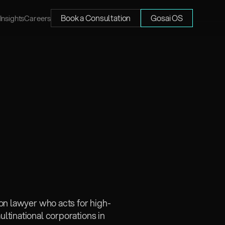
Book a Consultation
Gosai OS
Insights
Careers
ion lawyer who acts for high-
tinational corporations in 