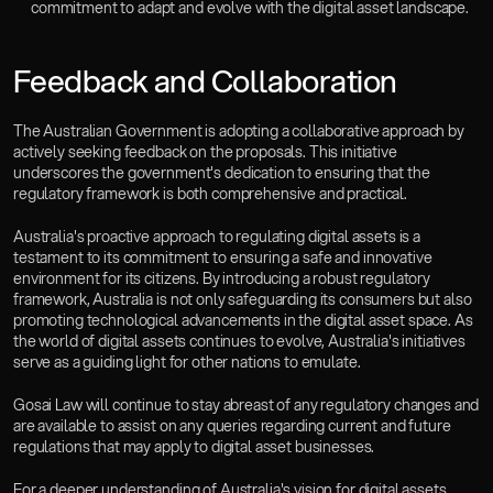
commitment to adapt and evolve with the digital asset landscape.
Feedback and Collaboration
The Australian Government is adopting a collaborative approach by 
actively seeking feedback on the proposals. This initiative 
underscores the government's dedication to ensuring that the 
regulatory framework is both comprehensive and practical.
Australia's proactive approach to regulating digital assets is a 
testament to its commitment to ensuring a safe and innovative 
environment for its citizens. By introducing a robust regulatory 
framework, Australia is not only safeguarding its consumers but also 
promoting technological advancements in the digital asset space. As 
the world of digital assets continues to evolve, Australia's initiatives 
serve as a guiding light for other nations to emulate.
Gosai Law will continue to stay abreast of any regulatory changes and 
are available to assist on any queries regarding current and future 
regulations that may apply to digital asset businesses.
For a deeper understanding of Australia's vision for digital assets, 