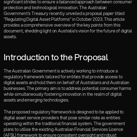
significant strides to ensure a balanced approach between consumer 
Careers
protection and technological innovation. The Australian 
Insights
Government's Treasury recently unveiled a proposal paper titled 
Book a Consultation
"Regulating Digital Asset Platforms" in October 2023. This article 
provides a comprehensive overview of the key points from this 
Gosai OS
document, shedding light on Australia's vision for the future of digital 
assets.
Introduction to the Proposal
The Australian Government is actively working to introduce a 
regulatory framework tailored for entities that provide access to 
digital assets and hold them on behalf of Australians and Australian 
businesses. The primary aim is to address potential consumer harms 
while simultaneously fostering innovation in the realm of digital 
assets and emerging technologies.
The proposed regulatory framework is designed to be applied to 
digital asset service providers that pose similar risks as entities 
operating within the traditional financial system. The government 
plans to utilise the existing Australian Financial Services Licence 
(AFSL) framework to ensure consistent oversight and robust 