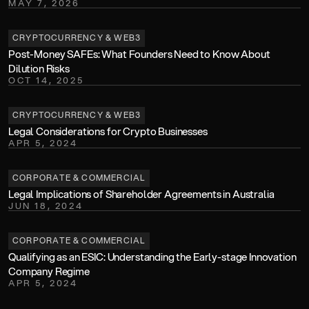
MAY 7, 2026
CRYPTOCURRENCY & WEB3
Post-Money SAFEs: What Founders Need to Know About 
Dilution Risks
OCT 14, 2025
CRYPTOCURRENCY & WEB3
Legal Considerations for Crypto Businesses
APR 5, 2024
CORPORATE & COMMERCIAL
Legal Implications of Shareholder Agreements in Australia
JUN 18, 2024
CORPORATE & COMMERCIAL
Qualifying as an ESIC: Understanding the Early-stage Innovation 
Company Regime
APR 5, 2024