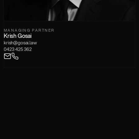
MANAGING PARTNER
Krish Gosai
krish@gosai.law
0423 425 362