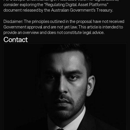
consider exploring the "Regulating Digital Asset Platforms" 
document released by the Australian Government's Treasury.
Disclaimer: The principles outlined in the proposal have not received 
Government approval and are not yet law. This article is intended to 
provide an overview and does not constitute legal advice.
Contact