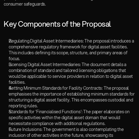
consumer safeguards.
Key Components of the Proposal
Regulating Digital Asset Intermediaries: The proposal introduces a 
comprehensive regulatory framework for digital asset facilities. 
This includes defining its scope, structure, and primary areas of 
focus.
Licensing Digital Asset Intermediaries: The document details a 
combination of standard and tailored licensing obligations that 
would be applicable to service providers in relation to digital asset 
facilities.
Setting Minimum Standards for Facility Contracts: The proposal 
emphasises the importance of establishing minimum standards for 
structuring a digital asset facility. This encompasses custodial and 
reporting rules.
Standards for 'Financialised Functions': The paper elaborates on 
specific activities within the digital asset domain that would 
necessitate compliance with additional regulations.
Future Inclusions: The government is also contemplating the 
inclusion of other activities in the future, showcasing its 