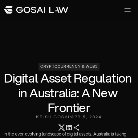
Our Difference
Awards and Recoginition
Careers
CRYPTOCURRENCY & WEB3
Digital Asset Regulation 
in Australia: A New 
Frontier
KRISH GOSAI
APR 5, 2024
Team
In the ever-evolving landscape of digital assets, Australia is taking 