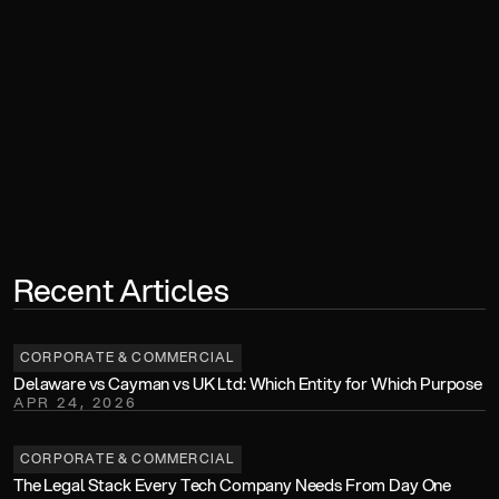
Book a Consultation
Recent Articles
CORPORATE & COMMERCIAL
Delaware vs Cayman vs UK Ltd: Which Entity for Which Purpose
APR 24, 2026
CORPORATE & COMMERCIAL
The Legal Stack Every Tech Company Needs From Day One 