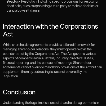
Deadlock Resolution: Including specific provisions for resolving 
deadlocks, such as appointing a third party to make a decision or 
using a buy-sell clause.
Interaction with the Corporations 
Act  
While shareholder agreements provide a tailored framework for 
managing shareholder relations, they must operate within the 
boundaries set by the Corporations Act. The Act governs various 
aspects of company law in Australia, including directors’ duties, 
financial reporting, and the conduct of meetings. Shareholder 
agreements cannot override mandatory provisions of the Act but can 
supplement them by addressing issues not covered by the 
legislation.
Conclusion  
Understanding the legal implications of shareholder agreements in 