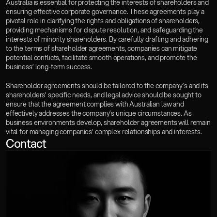
Australia is essential for protecting the interests of shareholders and 
ensuring effective corporate governance. These agreements play a 
pivotal role in clarifying the rights and obligations of shareholders, 
providing mechanisms for dispute resolution, and safeguarding the 
interests of minority shareholders. By carefully drafting and adhering 
to the terms of shareholder agreements, companies can mitigate 
potential conflicts, facilitate smooth operations, and promote the 
business’ long-term success.
Shareholder agreements should be tailored to the company’s and its 
shareholders’ specific needs, and legal advice should be sought to 
ensure that the agreement complies with Australian law and 
effectively addresses the company’s unique circumstances. As 
business environments develop, shareholder agreements will remain 
vital for managing companies’ complex relationships and interests.
Contact