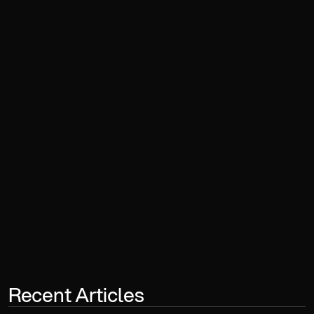
Book a Consultation
Recent Articles