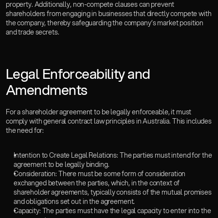
property. Additionally, non-compete clauses can prevent 
shareholders from engaging in businesses that directly compete with 
the company, thereby safeguarding the company’s market position 
and trade secrets.
Legal Enforceability and 
Amendments  
For a shareholder agreement to be legally enforceable, it must 
comply with general contract law principles in Australia. This includes 
the need for:
Intention to Create Legal Relations: The parties must intend for the 
agreement to be legally binding.
Consideration: There must be some form of consideration 
exchanged between the parties, which, in the context of 
shareholder agreements, typically consists of the mutual promises 
and obligations set out in the agreement.
Capacity: The parties must have the legal capacity to enter into the 