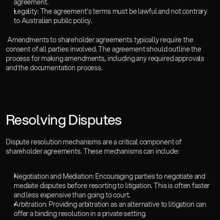
agreement.
Legality: The agreement’s terms must be lawful and not contrary 
to Australian public policy.  
 Amendments to shareholder agreements typically require the 
consent of all parties involved. The agreement should outline the 
process for making amendments, including any required approvals 
and the documentation process.  
Resolving Disputes
Dispute resolution mechanisms are a critical component of 
shareholder agreements. These mechanisms can include:  
Negotiation and Mediation: Encouraging parties to negotiate and 
mediate disputes before resorting to litigation. This is often faster 
and less expensive than going to court.  
Arbitration: Providing arbitration as an alternative to litigation can 
offer a binding resolution in a private setting.