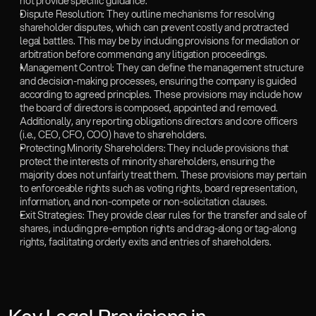
not provide specific guidance.  
Dispute Resolution: They outline mechanisms for resolving 
shareholder disputes, which can prevent costly and protracted 
legal battles. This may be by including provisions for mediation or 
arbitration before commencing any litigation proceedings. 
Management Control: They can define the management structure 
and decision-making processes, ensuring the company is guided 
according to agreed principles. These provisions may include how 
the board of directors is composed, appointed and removed. 
Additionally, any reporting obligations directors and core officers 
(i.e., CEO, CFO, COO) have to shareholders. 
Protecting Minority Shareholders: They include provisions that 
protect the interests of minority shareholders, ensuring the 
majority does not unfairly treat them. These provisions may pertain 
to enforceable rights such as voting rights, board representation, 
information, and non-compete or non-solicitation clauses.
Exit Strategies: They provide clear rules for the transfer and sale of 
shares, including pre-emption rights and drag-along or tag-along 
rights, facilitating orderly exits and entries of shareholders.  