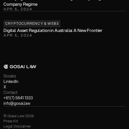
Company Regime
APR 5, 2024
CRYPTOCURRENCY & WEB3
Digital Asset Regulation in Australia: A New Frontier
APR 5, 2024
Socials
LinkedIn
X
Contact
+61 (7) 5641 1333
info@gosai.law
© Gosai Law 2026
Press Kit
Legal Disclaimer