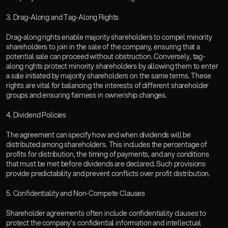
3. Drag-Along and Tag-Along Rights
Drag-along rights enable majority shareholders to compel minority 
shareholders to join in the sale of the company, ensuring that a 
potential sale can proceed without obstruction. Conversely, tag-
along rights protect minority shareholders by allowing them to enter 
a sale initiated by majority shareholders on the same terms. These 
rights are vital for balancing the interests of different shareholder 
groups and ensuring fairness in ownership changes.  
4. Dividend Policies
The agreement can specify how and when dividends will be 
distributed among shareholders. This includes the percentage of 
profits for distribution, the timing of payments, and any conditions 
that must be met before dividends are declared. Such provisions 
provide predictability and prevent conflicts over profit distribution.
5. Confidentiality and Non-Compete Clauses
Shareholder agreements often include confidentiality clauses to 
protect the company’s confidential information and intellectual 