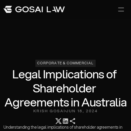
Our Difference
Awards and Recoginition
Careers
CORPORATE & COMMERCIAL
Legal Implications of 
Shareholder 
Agreements in Australia
KRISH GOSAI
JUN 18, 2024
Team
Understanding the legal implications of shareholder agreements in 