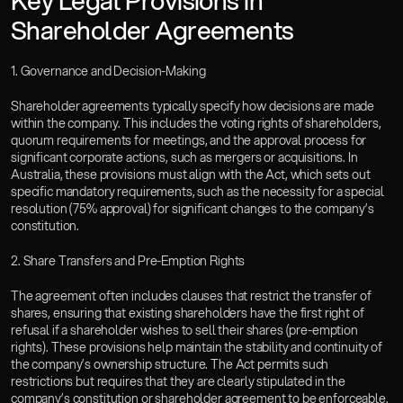
Key Legal Provisions in 
Shareholder Agreements  
1. Governance and Decision-Making
Shareholder agreements typically specify how decisions are made 
within the company. This includes the voting rights of shareholders, 
quorum requirements for meetings, and the approval process for 
significant corporate actions, such as mergers or acquisitions. In 
Australia, these provisions must align with the Act, which sets out 
specific mandatory requirements, such as the necessity for a special 
resolution (75% approval) for significant changes to the company’s 
constitution.  
2. Share Transfers and Pre-Emption Rights
The agreement often includes clauses that restrict the transfer of 
shares, ensuring that existing shareholders have the first right of 
refusal if a shareholder wishes to sell their shares (pre-emption 
rights). These provisions help maintain the stability and continuity of 
the company’s ownership structure. The Act permits such 
restrictions but requires that they are clearly stipulated in the 
company’s constitution or shareholder agreement to be enforceable.