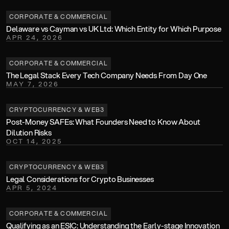
CORPORATE & COMMERCIAL
Delaware vs Cayman vs UK Ltd: Which Entity for Which Purpose
APR 24, 2026
CORPORATE & COMMERCIAL
The Legal Stack Every Tech Company Needs From Day One 
MAY 7, 2026
CRYPTOCURRENCY & WEB3
Post-Money SAFEs: What Founders Need to Know About 
Dilution Risks
OCT 14, 2025
CRYPTOCURRENCY & WEB3
Legal Considerations for Crypto Businesses
APR 5, 2024
CORPORATE & COMMERCIAL
Qualifying as an ESIC: Understanding the Early-stage Innovation 