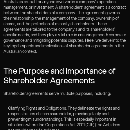
Australia is crucial for anyone involved in a company’s operation, 
Careers
management, or investment. A shareholders’ agreement is a contract 
Insights
between the shareholders of a company. The agreement governs 
Book a Consultation
their relationship, the management of the company, ownership of 
shares, and the protection of minority shareholders. These 
Gosai OS
agreements are tailored to the company’s and its shareholders’ 
specific needs, and they play a vital role in ensuring smooth corporate 
governance and mitigating potential disputes. Here, we delve into the 
key legal aspects and implications of shareholder agreements in the 
Australian context.  
The Purpose and Importance of 
Shareholder Agreements  
Shareholder agreements serve multiple purposes, including:  
Clarifying Rights and Obligations: They delineate the rights and 
responsibilities of each shareholder, providing clarity and 
preventing misunderstandings. This is especially important in 
situations where the Corporations Act 2001 (Cth) (the Act) does 