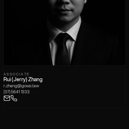
ASSOCIATE
Rui (Jerry) Zhang
r.zhang@gosai.law
(07) 5641 1333