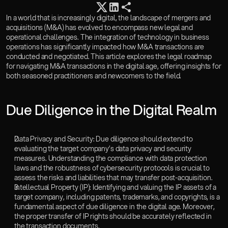
Careers
Insights
In a world that is increasingly digital, the landscape of mergers and 
acquisitions (M&A) has evolved to encompass new legal and 
Book a Consultation
operational challenges. The integration of technology in business 
Gosai OS
operations has significantly impacted how M&A transactions are 
conducted and negotiated. This article explores the legal roadmap 
for navigating M&A transactions in the digital age, offering insights for 
both seasoned practitioners and newcomers to the field.
‍Due Diligence in the Digital Realm
Data Privacy and Security: Due diligence should extend to 
evaluating the target company’s data privacy and security 
measures. Understanding the compliance with data protection 
laws and the robustness of cybersecurity protocols is crucial to 
assess the risks and liabilities that may transfer post-acquisition.
Intellectual Property (IP): Identifying and valuing the IP assets of a 
target company, including patents, trademarks, and copyrights, is a 
fundamental aspect of due diligence in the digital age. Moreover, 
the proper transfer of IP rights should be accurately reflected in 
the transaction documents.