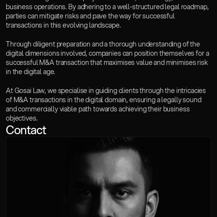
business operations. By adhering to a well-structured legal roadmap, 
parties can mitigate risks and pave the way for successful 
transactions in this evolving landscape. 
Through diligent preparation and a thorough understanding of the 
digital dimensions involved, companies can position themselves for a 
successful M&A transaction that maximises value and minimises risk 
in the digital age.
At Gosai Law, we specialise in guiding clients through the intricacies 
of M&A transactions in the digital domain, ensuring a legally sound 
and commercially viable path towards achieving their business 
objectives.
Contact