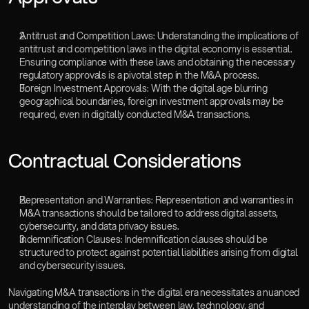
Antitrust and Competition Laws: Understanding the implications of 
antitrust and competition laws in the digital economy is essential. 
Ensuring compliance with these laws and obtaining the necessary 
regulatory approvals is a pivotal step in the M&A process.
Foreign Investment Approvals: With the digital age blurring 
geographical boundaries, foreign investment approvals may be 
required, even in digitally conducted M&A transactions.‍
Contractual Considerations
Representation and Warranties: Representation and warranties in 
M&A transactions should be tailored to address digital assets, 
cybersecurity, and data privacy issues.
Indemnification Clauses: Indemnification clauses should be 
structured to protect against potential liabilities arising from digital 
and cybersecurity issues.
Navigating M&A transactions in the digital era necessitates a nuanced 
understanding of the interplay between law, technology, and 