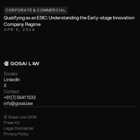
CORPORATE & COMMERCIAL
Qualifying as an ESIC: Understanding the Early-stage Innovation 
Company Regime
APR 5, 2024
Socials
LinkedIn
X
Contact
+61 (7) 5641 1333
info@gosai.law
© Gosai Law 2026
Press Kit
Legal Disclaimer
Privacy Policy