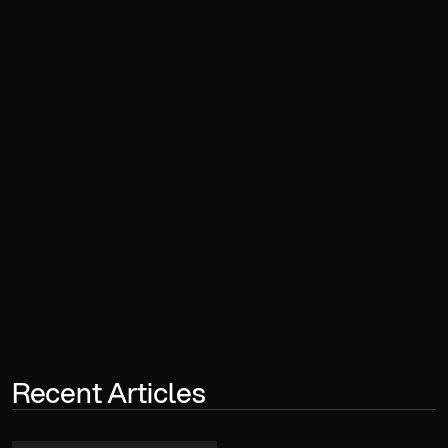
Book a Consultation
Recent Articles