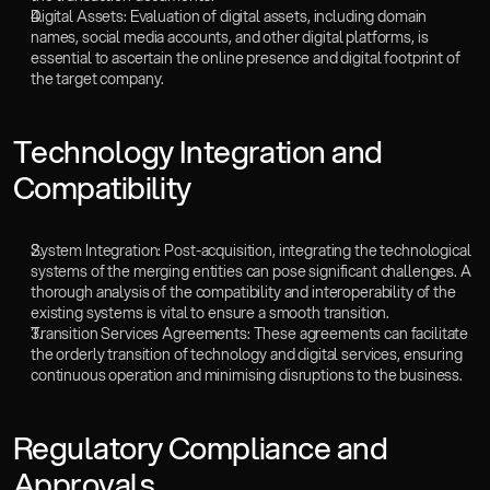
Digital Assets: Evaluation of digital assets, including domain 
names, social media accounts, and other digital platforms, is 
essential to ascertain the online presence and digital footprint of 
the target company.
‍Technology Integration and 
Compatibility
System Integration: Post-acquisition, integrating the technological 
systems of the merging entities can pose significant challenges. A 
thorough analysis of the compatibility and interoperability of the 
existing systems is vital to ensure a smooth transition.
Transition Services Agreements: These agreements can facilitate 
the orderly transition of technology and digital services, ensuring 
continuous operation and minimising disruptions to the business.
‍Regulatory Compliance and 
Approvals