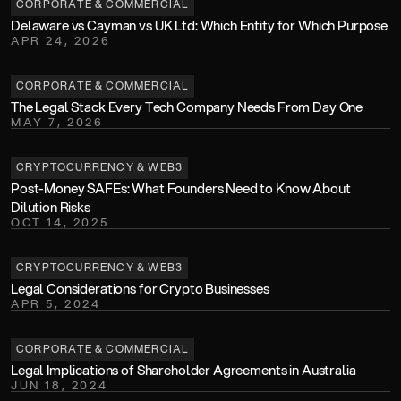
CORPORATE & COMMERCIAL
Delaware vs Cayman vs UK Ltd: Which Entity for Which Purpose
APR 24, 2026
CORPORATE & COMMERCIAL
The Legal Stack Every Tech Company Needs From Day One 
MAY 7, 2026
CRYPTOCURRENCY & WEB3
Post-Money SAFEs: What Founders Need to Know About 
Dilution Risks
OCT 14, 2025
CRYPTOCURRENCY & WEB3
Legal Considerations for Crypto Businesses
APR 5, 2024
CORPORATE & COMMERCIAL
Legal Implications of Shareholder Agreements in Australia
JUN 18, 2024