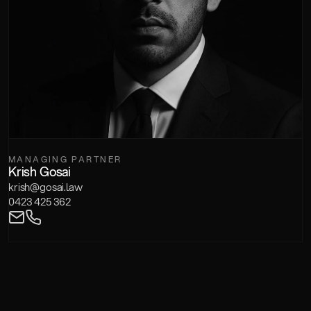
MANAGING PARTNER
Krish Gosai
krish@gosai.law
0423 425 362