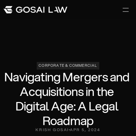
Our Difference
Awards and Recoginition
Careers
CORPORATE & COMMERCIAL
Navigating Mergers and 
Acquisitions in the 
Digital Age: A Legal 
Roadmap
KRISH GOSAI
APR 5, 2024
Team