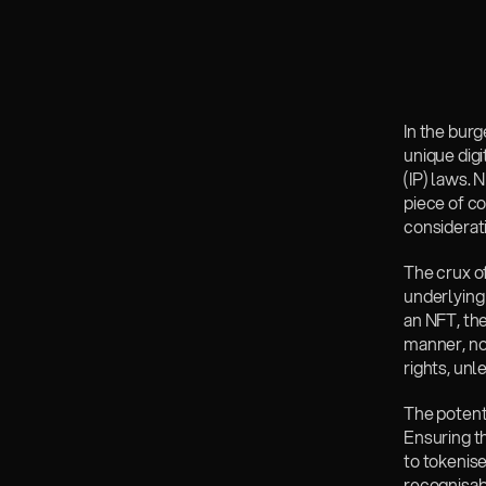
In the bur
unique digi
(IP) laws. 
piece of co
considerat
The crux of
underlying 
an NFT, the
manner, not
rights, un
The potenti
Ensuring th
to tokenis
recognisabl