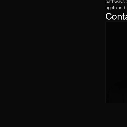
pathways of
rights and l
Cont