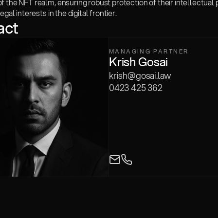
 the NFT realm, ensuring robust protection of their intellectual 
egal interests in the digital frontier.
act
MANAGING PARTNER
Krish Gosai
krish@gosai.law
0423 425 362