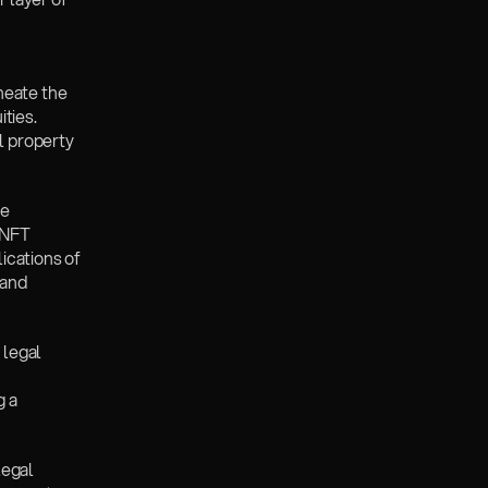
eate the 
ties. 
l property 
e 
NFT 
cations of 
and 
legal 
 a 
egal 