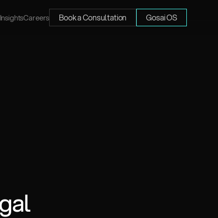
Book a Consultation
Gosai OS
Insights
Careers
gal 