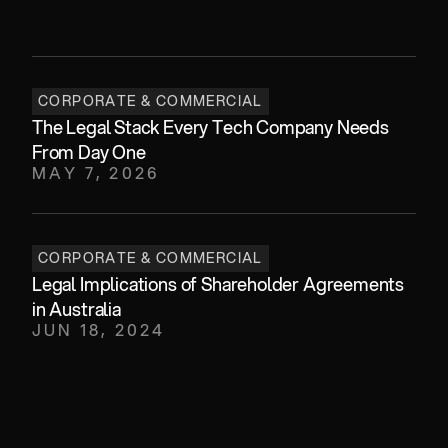
CORPORATE & COMMERCIAL
The Legal Stack Every Tech Company Needs 
From Day One 
MAY 7, 2026
CORPORATE & COMMERCIAL
Legal Implications of Shareholder Agreements 
in Australia
JUN 18, 2024