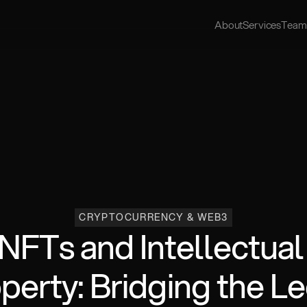
About
Services
Team
CRYPTOCURRENCY & WEB3
NFTs and Intellectual 
perty: Bridging the Le