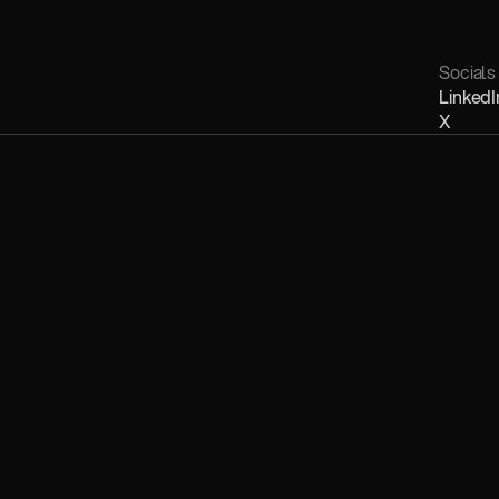
Socials
LinkedI
X