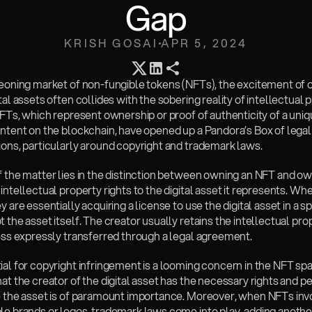
Gap
KRISH GOSAI
APR 5, 2024
geoning market of non-fungible tokens (NFTs), the excitement of 
tal assets often collides with the sobering reality of intellectual p
NFTs, which represent ownership or proof of authenticity of a uniqu
ntent on the blockchain, have opened up a Pandora’s Box of legal 
ions, particularly around copyright and trademark laws.
 the matter lies in the distinction between owning an NFT and ow
intellectual property rights to the digital asset it represents. Wh
y are essentially acquiring a license to use the digital asset in a sp
 the asset itself. The creator usually retains the intellectual prop
less expressly transferred through a legal agreement.
al for copyright infringement is a looming concern in the NFT spa
at the creator of the digital asset has the necessary rights and pe
e the asset is of paramount importance. Moreover, when NFTs invo
e brands or logos, trademark laws come into play, adding another 