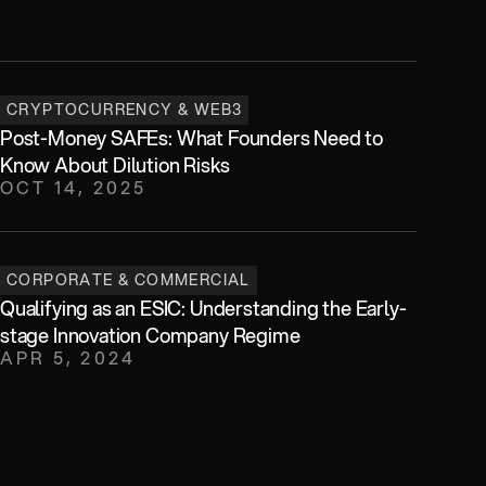
CRYPTOCURRENCY & WEB3
Post-Money SAFEs: What Founders Need to 
Know About Dilution Risks
OCT 14, 2025
CORPORATE & COMMERCIAL
Qualifying as an ESIC: Understanding the Early-
stage Innovation Company Regime
APR 5, 2024