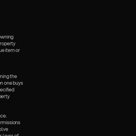
owning 
roperty 
e item or 
ning the 
en one buys 
ecified 
erty 
ce. 
rmissions 
lve 
layer of 