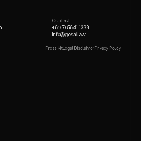
Contact
n
+61 (7) 5641 1333
info@gosai.law
Press Kit
Legal Disclaimer
Privacy Policy