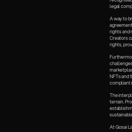
legal comp
‍A way to b
agreements
rights and 
Creators ca
rights, pro
‍Furthermo
challenges
marketplace
NFTs and t
compliant 
‍The interp
terrain. Pr
establishm
sustainabl
‍At Gosai L