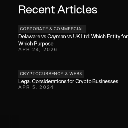
Recent Articles
CORPORATE & COMMERCIAL
Delaware vs Cayman vs UK Ltd: Which Entity for 
Which Purpose
APR 24, 2026
CRYPTOCURRENCY & WEB3
Legal Considerations for Crypto Businesses
APR 5, 2024