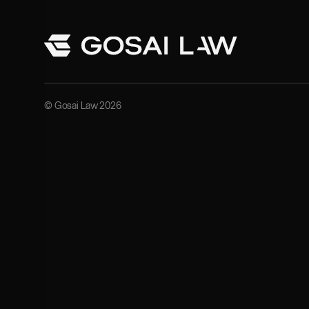
© Gosai Law 2026