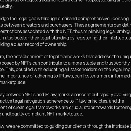
lexity.
ridge the legal gap is through clear and comprehensive licensing 
 between creators and purchasers. These agreements can delin
restrictions associated with the NFT, thus minimising legal ambigui
n also bolster their legal standing by registering their intellectua
viding a clear record of ownership.
re, the establishment of legal frameworks that address the uniqu
 posed by NFTs can contribute to a more stable and trustworthy 
. This, coupled with educating all stakeholders on the legal impli
he importance of adhering to IP laws, can foster a more informed 
marketplace.
lay between NFTs and IP law marks a nascent but rapidly evolving 
oactive legal navigation, adherence to IP law principles, and the 
ent of clear legal frameworks are crucial steps towards fostering
e and legally compliant NFT marketplace. 
aw, we are committed to guiding our clients through the intricate l