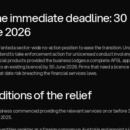
he immediate deadline: 30 
e 2026
anted a sector-wide no-action position to ease the transition. Unde
ntend to take enforcement action for unlicensed conduct involving
ncial products provided the business lodges a complete AFSL appli
 to an existing licence) by 30 June 2026. Firms that need a licence 
at date risk breaching the financial services laws.
itions of the relief
 business commenced providing the relevant services on or before 3
2025.
ign entities register as a foreign company in Australia and appoint a 