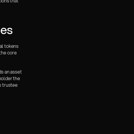
ons that 
ies
al tokens 
the core 
ds an asset 
holder the 
 trustee 