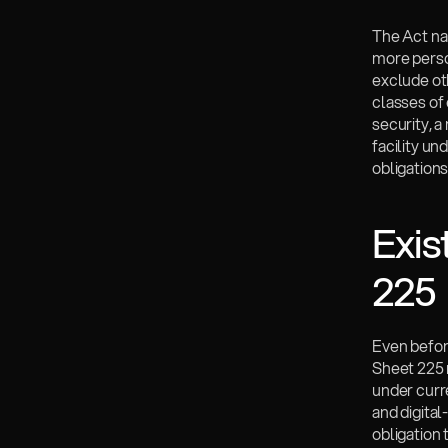
The Act nar
more person
exclude ot
classes of 
security, 
facility un
obligations
Exis
225
Even befor
Sheet 225 
under curre
and digital
obligation 