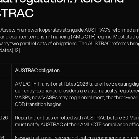
STRAC
l Assets Framework operates alongside AUSTRAC’s reformed an
 and counter-terrorism-financing (AML/CTF) regime. Most platfor
carry two parallel sets of obligations. The AUSTRAC reforms bring
dates:
[12]
AUSTRAC obligation
AML/CTF Transitional Rules 2026 take effect; existing digi
currency-exchange providers are automatically registered
VASPs; new VASPs may begin enrolment; the three-year in
CDD transition begins.
2026
Reporting entities enrolled with AUSTRAC before 30 Mar
must notify AUSTRAC of their AML/CTF compliance offic
26
New virtual-asset-service obligations commence, includin