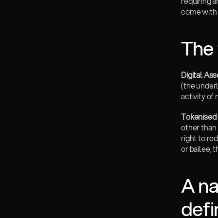
requiring 
come with i
The 
Digital As
(the underl
activity o
Tokenised 
other than 
right to re
or bailee, 
A na
defi