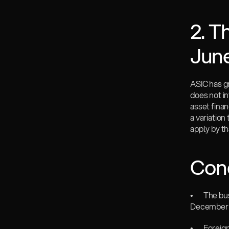
2. T
Jun
ASIC has gr
does not i
asset fina
a variation
apply by th
Cond
•       The
December 
•       Fore