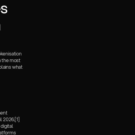
s 
a
kenisation 
n the most 
plains what 
ent 
l 2026.
[1]
igital 
atforms 