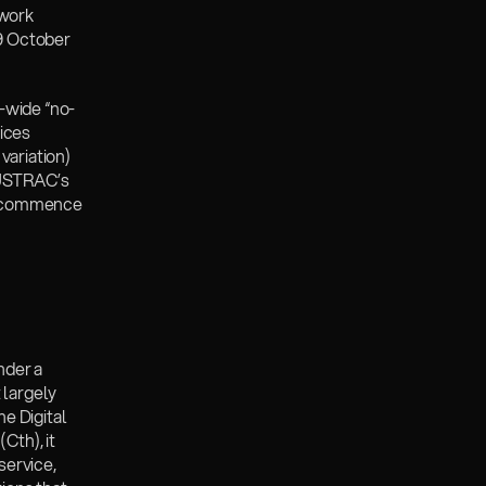
work 
9 October 
r-wide “no-
ices 
ariation) 
USTRAC’s 
s commence 
der a 
largely 
e Digital 
th), it 
service, 