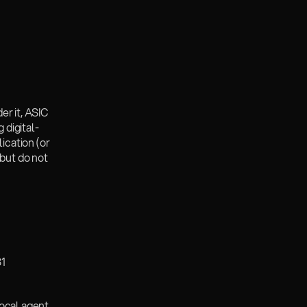
r it, ASIC 
 digital-
cation (or 
but do not 
1 
local agent 