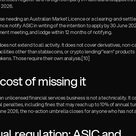
 2026.
 those needing an Australian Market Licence or a clearing-and-settl
cence: notify ASIC in writing of the intention to apply by 30 June 202
ent meeting, and lodge within 12 months of notifying.
does not extend to all activity. It does not cover derivatives, non-c
ilities other than stablecoins, or crypto lending/“earn” products 
kens. Those require their own analysis.
[10]
cost of missing it
n unlicensed financial services business is not a technicality. It carr
l penalties, including fines that may reach up to 10% of annual tur
une 2026, the no-action umbrella closes for anyone who has not a
ual regulation: ASIC and 