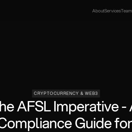
About
Services
Team
CRYPTOCURRENCY & WEB3
he AFSL Imperative - 
Compliance Guide for