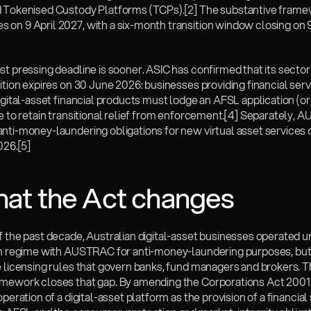
 Tokenised Custody Platforms (TCPs).
[2]
 The substantive frame
on 9 April 2027, with a six-month transition window closing on 
t pressing deadline is sooner. ASIC has confirmed that its secto
ition expires on 30 June 2026: businesses providing financial serv
igital-asset financial products must lodge an AFSL application (or v
e to retain transitional relief from enforcement.
[4]
 Separately, A
nti-money-laundering obligations for new virtual asset service
026.
[5]
hat the Act changes
 the past decade, Australian digital-asset businesses operated un
on regime with AUSTRAC for anti-money-laundering purposes, but 
 licensing rules that govern banks, fund managers and brokers. Th
mework closes that gap. By amending the Corporations Act 2001 (C
operation of a digital-asset platform as the provision of a financial 