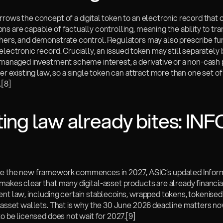
rows the concept of a digital token to an electronic record that o
s are capable of factually controlling, meaning the ability to trans
hers, and demonstrate control. Regulators may also prescribe fur
electronic record. Crucially, an issued token may still separately b
a managed investment scheme interest, a derivative or a non-cash
der existing law, so a single token can attract more than one set of 
.
[8]
ting law already bites: INFO
e the new framework commences in 2027, ASIC’s updated Inform
makes clear that many digital-asset products are already financia
nt law, including certain stablecoins, wrapped tokens, tokenised 
-asset wallets. That is why the 30 June 2026 deadline matters now
to be licensed does not wait for 2027.
[9]