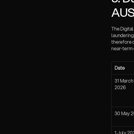
AU
The Digita
laundering
therefore 
near-term 
Date
31 March 
2026
30 May 
1 July 20