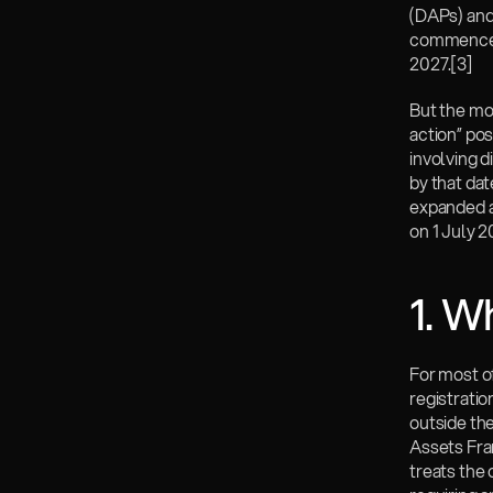
(DAPs) and
commences 
2027.
[3]
But the mos
action” pos
involving d
by that dat
expanded a
on 1 July 2
1. W
For most of
registrati
outside the
Assets Fra
treats the 