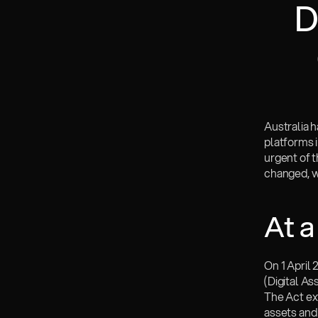
D
Australia h
platforms i
urgent of t
changed, wh
At a
On 1 April
(Digital A
The Act ext
assets and 