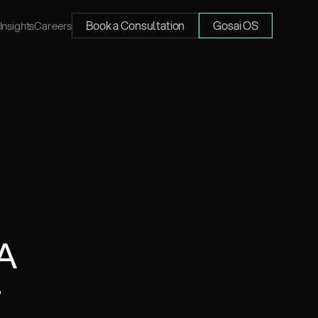
Book a Consultation
Gosai OS
Insights
Careers
A 
 