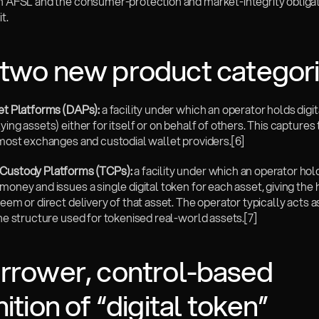
an AFSL and the consumer-protection and market-integrity obligati
t.
two new product categor
set Platforms (DAPs):
 a facility under which an operator holds digit
ying assets) either for itself or on behalf of others. This captures 
f most exchanges and custodial wallet providers.
[6]
Custody Platforms (TCPs):
 a facility under which an operator hol
money and issues a single digital token for each asset, giving the 
deem or direct delivery of that asset. The operator typically acts as
the structure used for tokenised real-world assets.
[7]
rrower, control-based 
nition of “digital token”