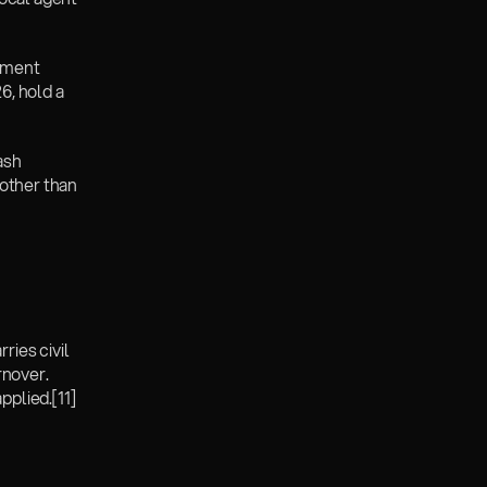
ement 
6, hold a 
ash 
other than 
ies civil 
nover. 
pplied.
[11]