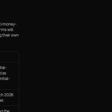
ti-money-
ms will 
 their own 
tal-
 as 
itial-
ch 2026 
er.
g the 