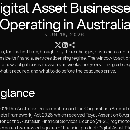
igital Asset Businesse
Operating in Australi
JUN 18, 2026
as, for the first time, brought crypto exchanges, custodians and to
nside its financial services licensing regime. The window to act o
he new obligations is measured in weeks, not years. This guide ex
at is required, and what to do before the deadlines arrive.
 glance
 2026 the Australian Parliament passed the Corporations Amendm
ssets Framework) Act 2026, which received Royal Assent on 8 Apri
ends the Australian Financial Services Licence (AFSL) regime to d
creates two new categories of financial product: Digital Asset Pl