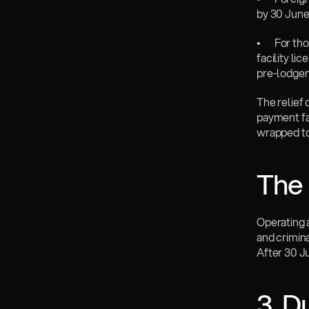
by 30 June
•       For
facility li
pre-lodgem
The relief 
payment fac
wrapped to
The 
Operating a
and crimina
After 30 J
3. D