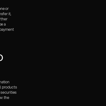
ne or 
fer it, 
ther 
e a 
 payment 
 
ation 
l products 
securities 
: the 